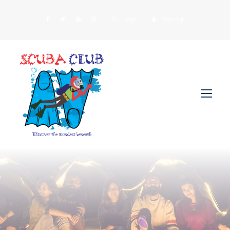
Login
Sign Up