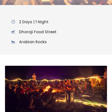
2 Days | 1 Night
Dhoraji Food Street
Arabian Rocks