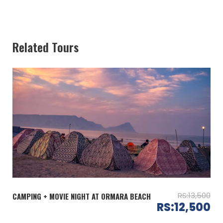
Itinerary
Day 01: (Saturday)
03:00 PM: Departure from Karachi
Related Tours
05:30 PM: Reach the Campsite
– Allocation of camps
06:30 PM: Welcome Tea and Refreshment
– Watch the mesmerizing sunset at beach
09:00 PM: Live BBQ Dinner (Chicken Tikka + Dhaga
Kabab + Paratha &Coldrink)
10:00 PM: Bonfire, Drum Circle, Music and Tea
Day 02: (Sunday)
08:00 AM: Breakfast (Live Halwa Puri and Tea)
09:00 AM: Swimming at beach
12:00 PM: Departure from Arabian Rocks
RS:13,500
CAMPING + MOVIE NIGHT AT ORMARA BEACH
03:00 PM: Reach Karachi
RS:12,500
—————– End of the services —————–