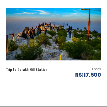
Note: Few hours deviation in the itinerary is possible in
this kind of events
From
Trip to Gorakh Hill Station
RS:17,500
Map