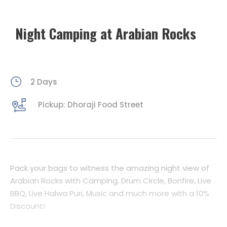
Night Camping at Arabian Rocks
2 Days
Pickup: Dhoraji Food Street
Pack your bags to witness the amazing night view of
Arabian Rocks with Camping, Drum Circle, Bonfire, Live
BBQ, Live Halwa Puri, Music and much more with a 10%
Discount!