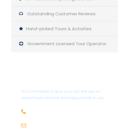
Outstanding Customer Reviews
Items to bring by the Participants
– CNIC
Hand-picked Tours & Activities
– Power bank
– Sun glasses and sun block
Government Licensed Tour Operator
– Torch
– P-Cap
– Lighter or match stick
– Shoes for trekking
– Tissue roll
Get a Question?
– Sandals / slippers
– Towels
Do not hesitate to give us a call. We are an
– Extra Clothes for Swimming
expert team and we are happy to talk to you.
– Bed Sheet
– Pillow(s)
03330033152
scubaclubpakistan@gmail.com