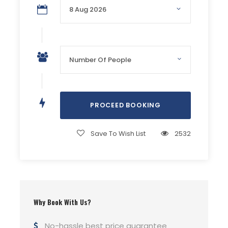
Air-Conditioned Transport
Accommodation in camps (3-4 person sharing
basis)
Lighting at Campsite
Live BBQ Dinner (Chicken Tikka + Dhaga Kabab +
Paratha & Coldrink)
Drum Circle
Bonfire and Music
Evening Tea & Refreshment
Breakfast (Live Halwa Puri and Tea)
Trekking
Save To Wish List
2532
Safe and secure Swimming
Lifeguards
Life-jackets
Photography
Changing room
Why Book With Us?
Washroom
No-hassle best price guarantee