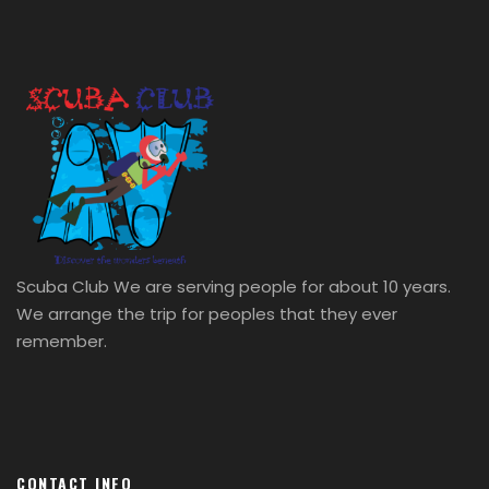
Dhoraji Food Street
Scuba Club We are serving people for about 10 years.
We arrange the trip for peoples that they ever
remember.
CONTACT INFO