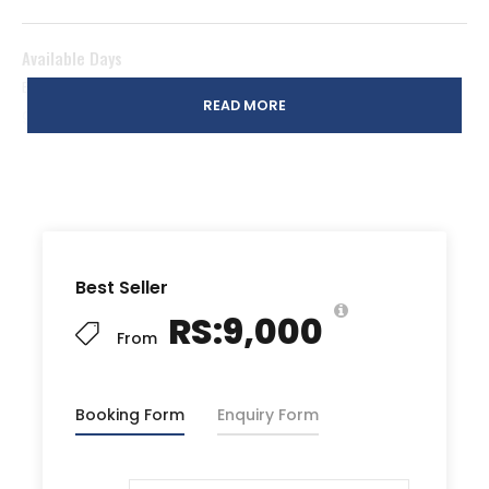
Available Days
Every Weekend (Saturday to Sunday) regardless of
READ MORE
group size
* Customized/Private Weekday trips are also available
for groups of 15 or more people
Meeting Point
Best Seller
Dhoraji Food Street
RS:9,000
From
Timings
03:00 PM (Saturday) to 03:00 PM (Sunday)
Booking Form
Enquiry Form
Package Includes