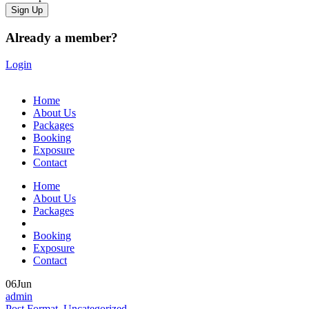
Already a member?
Login
Home
About Us
Packages
Booking
Exposure
Contact
Home
About Us
Packages
Booking
Exposure
Contact
06
Jun
admin
Post Format
,
Uncategorized