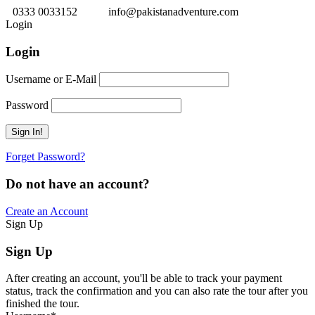
0333 0033152
info@pakistanadventure.com
Login
Login
Username or E-Mail
Password
Forget Password?
Do not have an account?
Create an Account
Sign Up
Sign Up
After creating an account, you'll be able to track your payment
status, track the confirmation and you can also rate the tour after you
finished the tour.