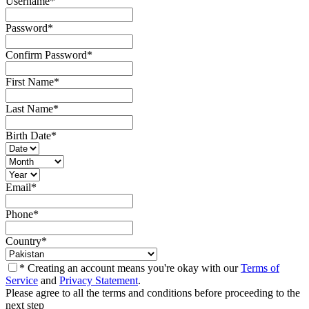
Username
*
Password
*
Confirm Password
*
First Name
*
Last Name
*
Birth Date
*
Email
*
Phone
*
Country
*
* Creating an account means you're okay with our
Terms of
Service
and
Privacy Statement
.
Please agree to all the terms and conditions before proceeding to the
next step