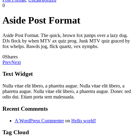
0
Aside Post Format
Aside Post Format. The quick, brown fox jumps over a lazy dog.
DJs flock by when MTV ax quiz prog. Junk MTV quiz graced by
fox whelps. Bawds jog, flick quartz, vex nymphs.
0
Shares
Prev
Next
Text Widget
Nulla vitae elit libero, a pharetra augue. Nulla vitae elit libero, a
pharetra augue. Nulla vitae elit libero, a pharetra augue. Donec sed
odio dui. Etiam porta sem malesuada.
Recent Comments
A WordPress Commenter
on
Hello world!
Tag Cloud