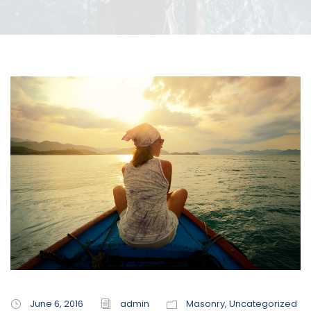
June 6, 2016
admin
Masonry
,
Uncategorized