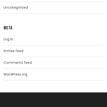
Uncategorized
META
Log in
Entries feed
Comments feed
WordPress.org