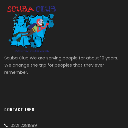
Scuba Club We are serving people for about 10 years.
We arrange the trip for peoples that they ever
remember.
CONTACT INFO
0321 2281889