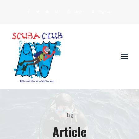
Login
Sign Up
Tag
Article