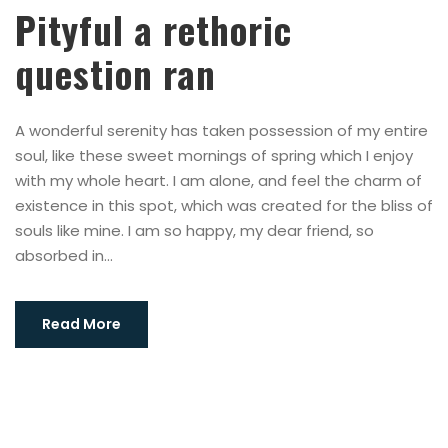
Pityful a rethoric
question ran
A wonderful serenity has taken possession of my entire
soul, like these sweet mornings of spring which I enjoy
with my whole heart. I am alone, and feel the charm of
existence in this spot, which was created for the bliss of
souls like mine. I am so happy, my dear friend, so
absorbed in...
Read More