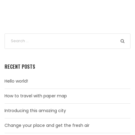
RECENT POSTS
Hello world!
How to travel with paper map
Introducing this amazing city
Change your place and get the fresh air