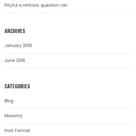
Pityful a rethoric question ran
ARCHIVES
January 2019
June 2016
CATEGORIES
Blog
Masonry
Post Format