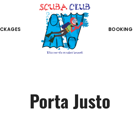
CKAGES
BOOKING
Porta Justo