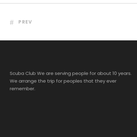
PREV
Scuba Club We are serving people for about 10 years.
We arrange the trip for peoples that they ever
remember.