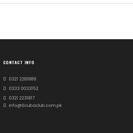
CONTACT INFO
0321 2281889
0333 0033152
0321 2231817
info@Scubaclub.com.pk