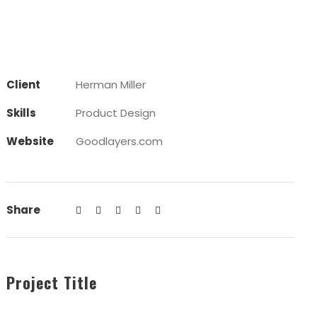
Client
Herman Miller
Skills
Product Design
Website
Goodlayers.com
Share
Project Title