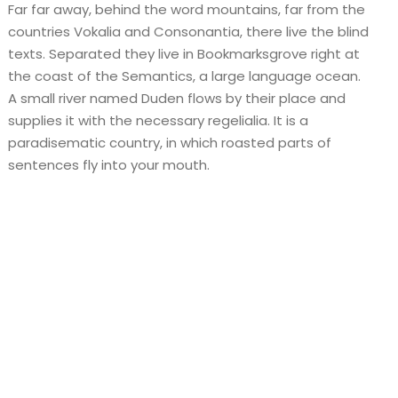
Far far away, behind the word mountains, far from the
countries Vokalia and Consonantia, there live the blind
texts. Separated they live in Bookmarksgrove right at
the coast of the Semantics, a large language ocean.
A small river named Duden flows by their place and
supplies it with the necessary regelialia. It is a
paradisematic country, in which roasted parts of
sentences fly into your mouth.