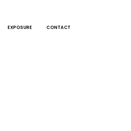
EXPOSURE
CONTACT