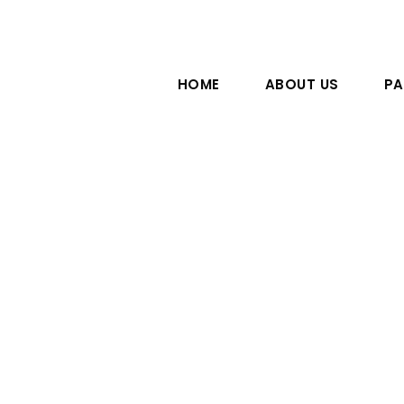
HOME
ABOUT US
PA