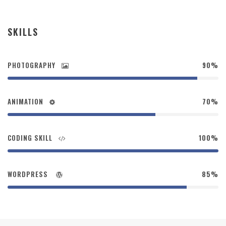
SKILLS
PHOTOGRAPHY
90%
ANIMATION
70%
CODING SKILL
100%
WORDPRESS
85%