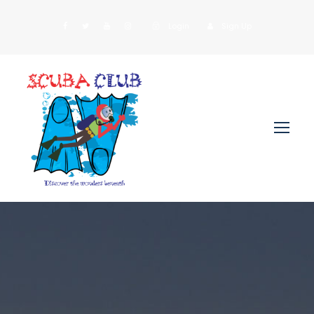
Login
Sign Up