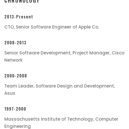
CHRONOLOGY
2013-Present
CTO, Senior Software Engineer of Apple Co.
2008-2013
Senior Software Development, Project Manager, Cisco
Network
2000-2008
Team Leader, Software Design and Development,
Asus
1997-2000
Massachusetts Institute of Technology, Computer
Engineering