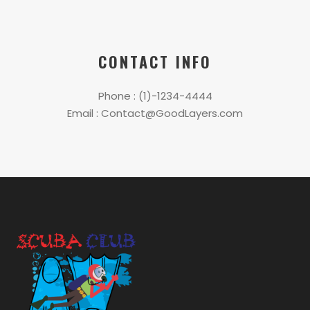
CONTACT INFO
Phone : (1)-1234-4444
Email : Contact@GoodLayers.com