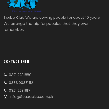
Scuba Club We are serving people for about 10 years.
We arrange the trip for peoples that they ever
remember.
CONTACT INFO
0321 2281889
0333 0033152
0321 2231817
info@Scubaclub.com.pk