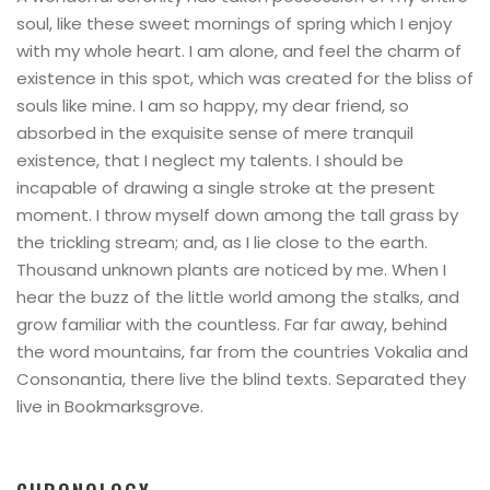
soul, like these sweet mornings of spring which I enjoy
with my whole heart. I am alone, and feel the charm of
existence in this spot, which was created for the bliss of
souls like mine. I am so happy, my dear friend, so
absorbed in the exquisite sense of mere tranquil
existence, that I neglect my talents. I should be
incapable of drawing a single stroke at the present
moment. I throw myself down among the tall grass by
the trickling stream; and, as I lie close to the earth.
Thousand unknown plants are noticed by me. When I
hear the buzz of the little world among the stalks, and
grow familiar with the countless. Far far away, behind
the word mountains, far from the countries Vokalia and
Consonantia, there live the blind texts. Separated they
live in Bookmarksgrove.