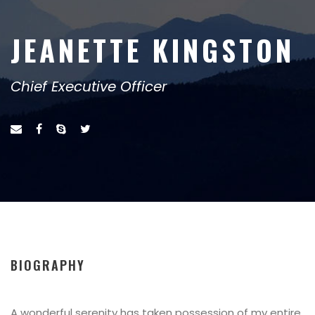
JEANETTE KINGSTON
Chief Executive Officer
BIOGRAPHY
A wonderful serenity has taken possession of my entire