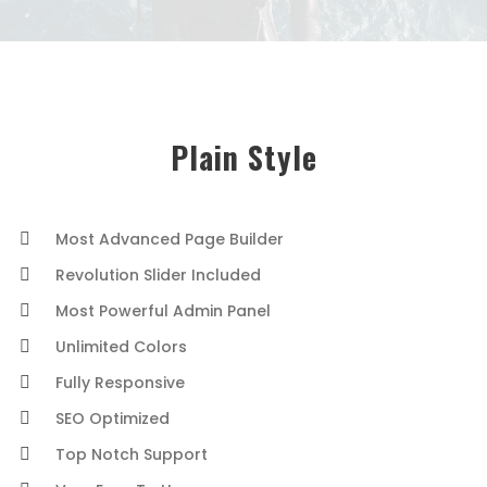
Plain Style
Most Advanced Page Builder
Revolution Slider Included
Most Powerful Admin Panel
Unlimited Colors
Fully Responsive
SEO Optimized
Top Notch Support