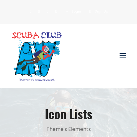
Login
Sign Up
Icon Lists
Theme's Elements