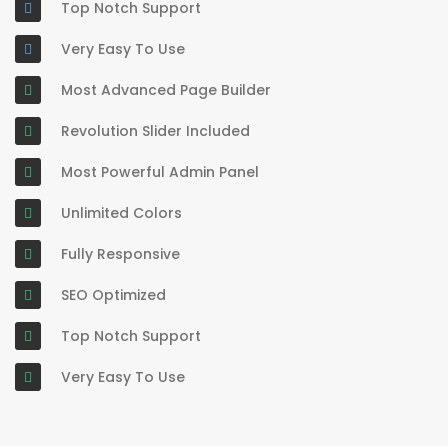
Top Notch Support
Very Easy To Use
Most Advanced Page Builder
Revolution Slider Included
Most Powerful Admin Panel
Unlimited Colors
Fully Responsive
SEO Optimized
Top Notch Support
Very Easy To Use