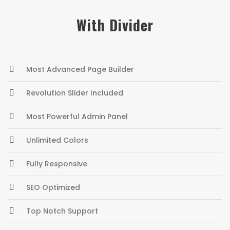
With Divider
Most Advanced Page Builder
Revolution Slider Included
Most Powerful Admin Panel
Unlimited Colors
Fully Responsive
SEO Optimized
Top Notch Support