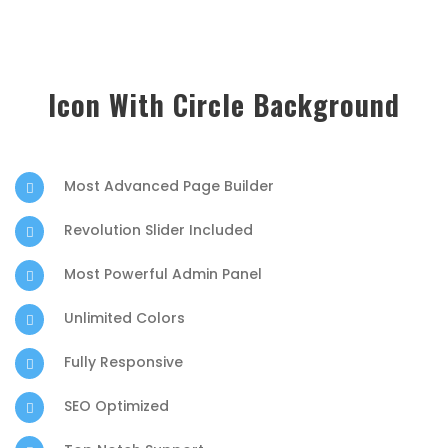
Icon With Circle Background
Most Advanced Page Builder
Revolution Slider Included
Most Powerful Admin Panel
Unlimited Colors
Fully Responsive
SEO Optimized