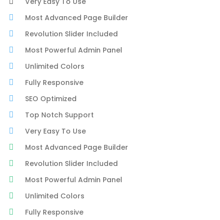
Very Easy To Use
Most Advanced Page Builder
Revolution Slider Included
Most Powerful Admin Panel
Unlimited Colors
Fully Responsive
SEO Optimized
Top Notch Support
Very Easy To Use
Most Advanced Page Builder
Revolution Slider Included
Most Powerful Admin Panel
Unlimited Colors
Fully Responsive