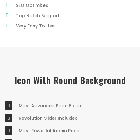
SEO Optimized
Top Notch Support
Very Easy To Use
Icon With Round Background
Most Advanced Page Builder
Revolution Slider Included
Most Powerful Admin Panel