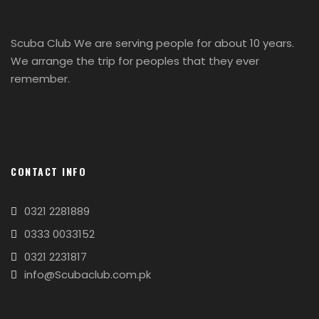
Scuba Club We are serving people for about 10 years.
We arrange the trip for peoples that they ever
remember.
CONTACT INFO
0321 2281889
0333 0033152
0321 2231817
info@Scubaclub.com.pk