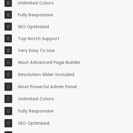
Unlimited Colors
Fully Responsive
SEO Optimized
Top Notch Support
Very Easy To Use
Most Advanced Page Builder
Revolution Slider Included
Most Powerful Admin Panel
Unlimited Colors
Fully Responsive
SEO Optimized