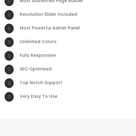
Most Advanced Page Builder
Revolution Slider Included
Most Powerful Admin Panel
Unlimited Colors
Fully Responsive
SEO Optimized
Top Notch Support
Very Easy To Use