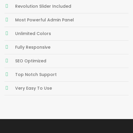
Revolution Slider Included
Most Powerful Admin Panel
Unlimited Colors
Fully Responsive
SEO Optimized
Top Notch Support
Very Easy To Use