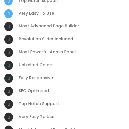
Top Notch Support
Very Easy To Use
Most Advanced Page Builder
Revolution Slider Included
Most Powerful Admin Panel
Unlimited Colors
Fully Responsive
SEO Optimized
Top Notch Support
Very Easy To Use