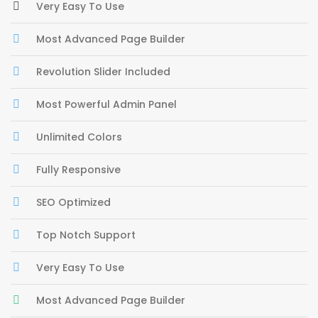
Very Easy To Use
Most Advanced Page Builder
Revolution Slider Included
Most Powerful Admin Panel
Unlimited Colors
Fully Responsive
SEO Optimized
Top Notch Support
Very Easy To Use
Most Advanced Page Builder